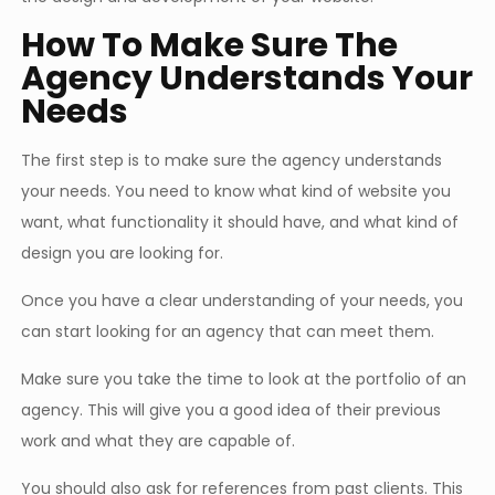
How To Make Sure The
Agency Understands Your
Needs
The first step is to make sure the agency understands
your needs. You need to know what kind of website you
want, what functionality it should have, and what kind of
design you are looking for.
Once you have a clear understanding of your needs, you
can start looking for an agency that can meet them.
Make sure you take the time to look at the portfolio of an
agency. This will give you a good idea of their previous
work and what they are capable of.
You should also ask for references from past clients. This