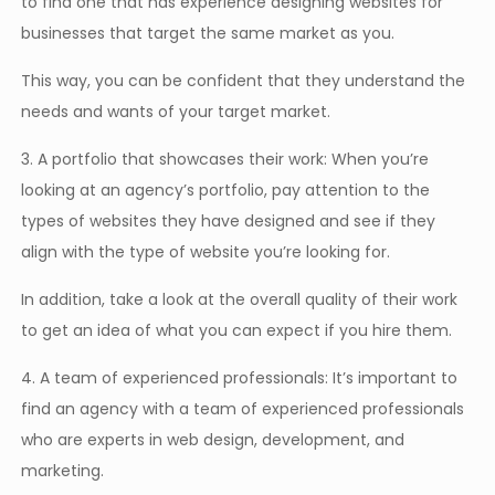
to find one that has experience designing websites for
businesses that target the same market as you.
This way, you can be confident that they understand the
needs and wants of your target market.
3. A portfolio that showcases their work: When you’re
looking at an agency’s portfolio, pay attention to the
types of websites they have designed and see if they
align with the type of website you’re looking for.
In addition, take a look at the overall quality of their work
to get an idea of what you can expect if you hire them.
4. A team of experienced professionals: It’s important to
find an agency with a team of experienced professionals
who are experts in web design, development, and
marketing.