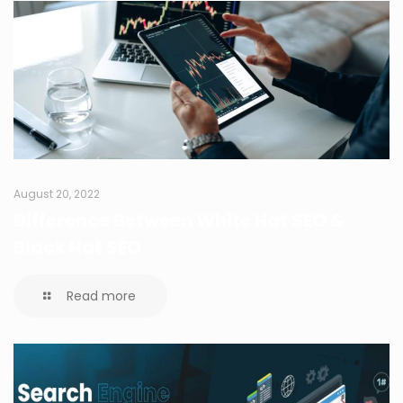
August 20, 2022
Difference Between White Hat SEO &
Black Hat SEO
Read more