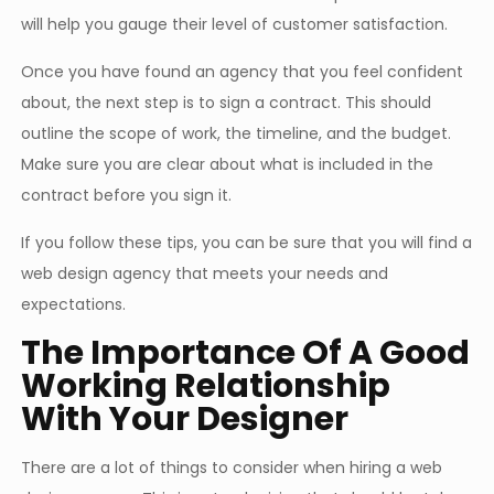
will help you gauge their level of customer satisfaction.
Once you have found an agency that you feel confident
about, the next step is to sign a contract. This should
outline the scope of work, the timeline, and the budget.
Make sure you are clear about what is included in the
contract before you sign it.
If you follow these tips, you can be sure that you will find a
web design agency that meets your needs and
expectations.
The Importance Of A Good
Working Relationship
With Your Designer
There are a lot of things to consider when hiring a web