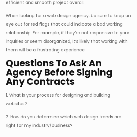
efficient and smooth project overall.
When looking for a web design agency, be sure to keep an
eye out for red flags that could indicate a bad working
relationship. For example, if they’re not responsive to your
inquiries or seem disorganized, it’s likely that working with
them will be a frustrating experience.
Questions To Ask An
Agency Before Signing
Any Contracts
1. What is your process for designing and building
websites?
2. How do you determine which web design trends are
right for my industry/business?