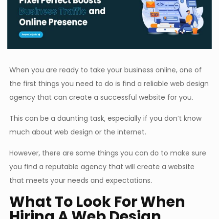
When you are ready to take your business online, one of
the first things you need to do is find a reliable web design
agency that can create a successful website for you.
This can be a daunting task, especially if you don’t know
much about web design or the internet.
However, there are some things you can do to make sure
you find a reputable agency that will create a website
that meets your needs and expectations.
What To Look For When
Hiring A Web Design