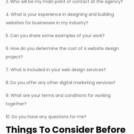
3. Who will be my main point of contact at the agency?
4. What is your experience in designing and building
websites for businesses in my industry?
5. Can you share some examples of your work?
6. How do you determine the cost of a website design
project?
7. What is included in your web design services?
8. Do you offer any other digital marketing services?
9. What are your terms and conditions for working
together?
10. Do you have any questions for me?
Things To Consider Before