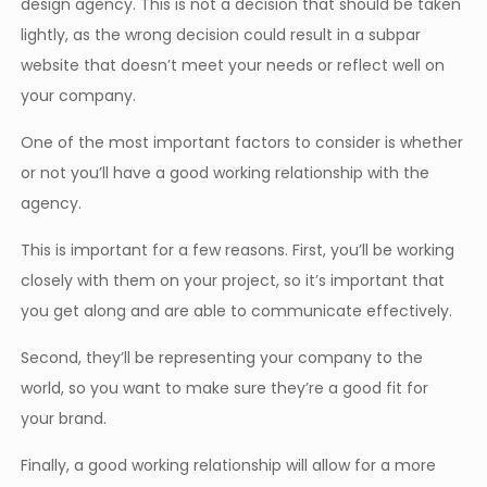
design agency. This is not a decision that should be taken
lightly, as the wrong decision could result in a subpar
website that doesn’t meet your needs or reflect well on
your company.
One of the most important factors to consider is whether
or not you’ll have a good working relationship with the
agency.
This is important for a few reasons. First, you’ll be working
closely with them on your project, so it’s important that
you get along and are able to communicate effectively.
Second, they’ll be representing your company to the
world, so you want to make sure they’re a good fit for
your brand.
Finally, a good working relationship will allow for a more