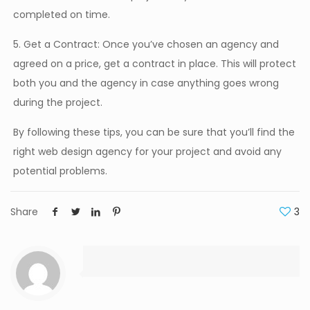
completed on time.
5. Get a Contract: Once you’ve chosen an agency and
agreed on a price, get a contract in place. This will protect
both you and the agency in case anything goes wrong
during the project.
By following these tips, you can be sure that you’ll find the
right web design agency for your project and avoid any
potential problems.
Share
3