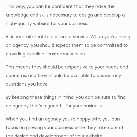
This way, you can be confident that they have the
knowledge and skills necessary to design and develop a
high-quality website for your business.
5. A commitment to customer service: When you’re hiring
an agency, you should expect them to be committed to
providing excellent customer service.
This means they should be responsive to your needs and
concerns, and they should be available to answer any
questions you have.
By keeping these things in mind, you can be sure to find
an agency that’s a good fit for your business.
When you find an agency you’re happy with, you can
focus on growing your business while they take care of
the design and development of your website.