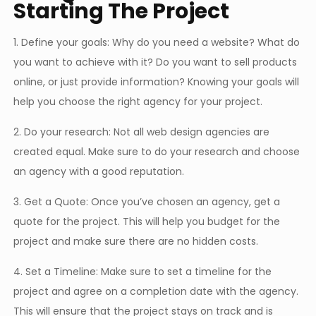
Starting The Project
1. Define your goals: Why do you need a website? What do
you want to achieve with it? Do you want to sell products
online, or just provide information? Knowing your goals will
help you choose the right agency for your project.
2. Do your research: Not all web design agencies are
created equal. Make sure to do your research and choose
an agency with a good reputation.
3. Get a Quote: Once you’ve chosen an agency, get a
quote for the project. This will help you budget for the
project and make sure there are no hidden costs.
4. Set a Timeline: Make sure to set a timeline for the
project and agree on a completion date with the agency.
This will ensure that the project stays on track and is