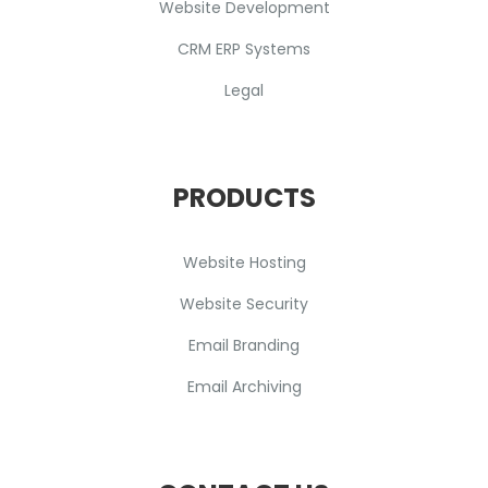
Website Development
CRM ERP Systems
Legal
PRODUCTS
Website Hosting
Website Security
Email Branding
Email Archiving