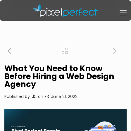
What You Need to Know
Before Hiring a Web Design
Agency
Published by
on
June 21, 2022