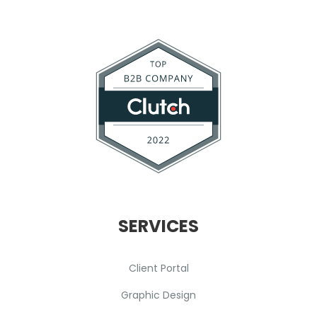
SERVICES
Client Portal
Graphic Design