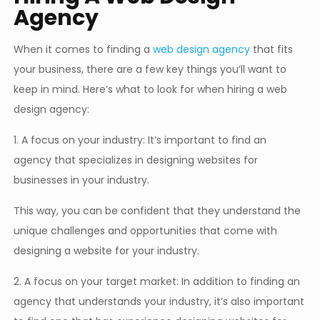
Agency
When it comes to finding a
web design agency
that fits
your business, there are a few key things you’ll want to
keep in mind. Here’s what to look for when hiring a web
design agency:
1. A focus on your industry: It’s important to find an
agency that specializes in designing websites for
businesses in your industry.
This way, you can be confident that they understand the
unique challenges and opportunities that come with
designing a website for your industry.
2. A focus on your target market: In addition to finding an
agency that understands your industry, it’s also important