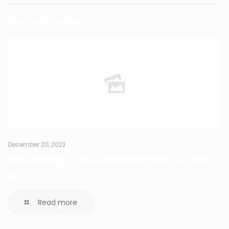
Related posts
December 20, 2022
Web design, web development, UI and
UX
Read more