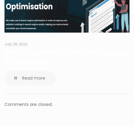
July 28, 2022
Why is Pixel Perfect the Best SEO Agency
in Cape Town?
Read more
Comments are closed.