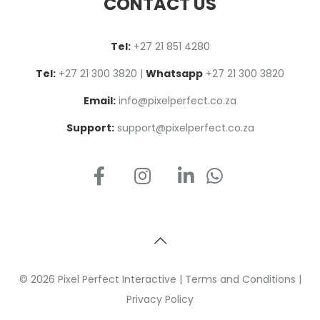
CONTACT US
Tel:
+27 2
1
851 4280
Tel:
+27 21 300 3820
|
Whatsapp
+27 21 300 3820
Email:
info@pixelperfect.co.za
Support:
support@pixelperfect.co.za
© 2026 Pixel Perfect Interactive |
Terms and Conditions
|
Privacy Policy