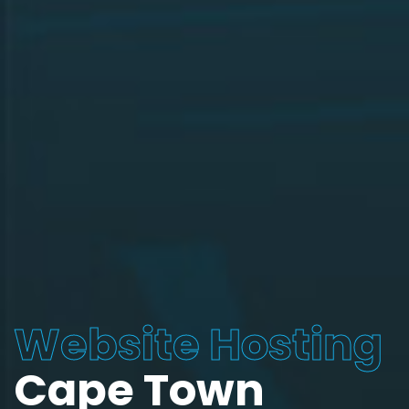
Website Hosting
Cape Town