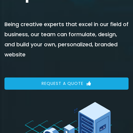
Being creative experts that excel in our field of
business, our team can formulate, design,
and build your own, personalized, branded
website
REQUEST A QUOTE