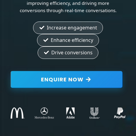
improving efficiency, and driving more
conversions through real-time conversations.
Increase engagement
Enhance efficiency
Drive conversions
ENQUIRE NOW