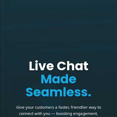
Live Chat
Made
Seamless.
Give your customers a faster, friendlier way to
connect with you — boosting engagement,