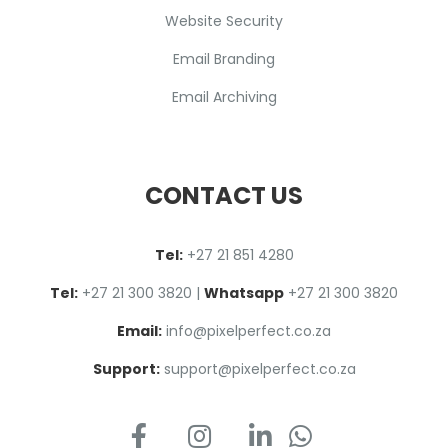
Website Security
Email Branding
Email Archiving
CONTACT US
Tel:
+27 2
1
851 4280
Tel:
+27 21 300 3820
|
Whatsapp
+27 21 300 3820
Email:
info@pixelperfect.co.za
Support:
support@pixelperfect.co.za