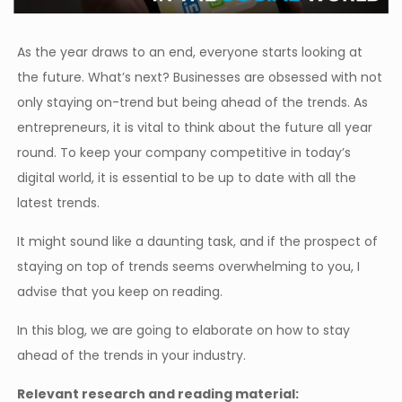
As the year draws to an end, everyone starts looking at
the future. What’s next? Businesses are obsessed with not
only staying on-trend but being ahead of the trends. As
entrepreneurs, it is vital to think about the future all year
round. To keep your company competitive in today’s
digital world, it is essential to be up to date with all the
latest trends.
It might sound like a daunting task, and if the prospect of
staying on top of trends seems overwhelming to you, I
advise that you keep on reading.
In this blog, we are going to elaborate on how to stay
ahead of the trends in your industry.
Relevant research and reading material: