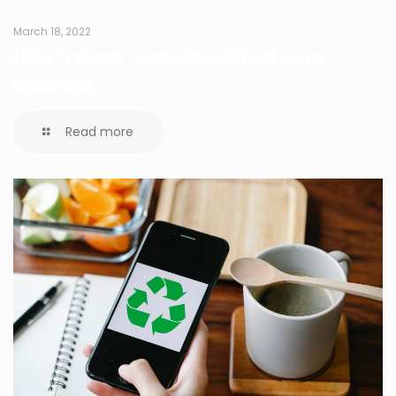
March 18, 2022
How “cheap” websites affect your
business
Read more