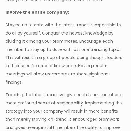
Involve the entire company:
Staying up to date with the latest trends is impossible to
do all by yourself. Conquer the newest knowledge by
dividing it among your teammates. Encourage each
member to stay up to date with just one trending topic;
This will result in a group of people being thought leaders
in their specific area of knowledge. Having regular
meetings will allow teammates to share significant
findings.
Tracking the latest trends will give each team member a
more profound sense of responsibility. Implementing this
strategy into your company will result in more benefits
than merely staying on-trend. It encourages teamwork
and gives average staff members the ability to improve