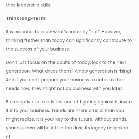
their leadership skills.
Think long-term:
It is essential to know what’s currently “hot”. However,
thinking further than today can significantly contribute to
the success of your business.
Don’t just focus on the adults of today; look to the next
generation. What drives them? A new generation is rising!
And if you don’t prepare your business to cater to their
needs now, they might not do business with you later.
Be receptive to trends. Instead of fighting against it, invite
it into your business. Trends are more crucial than you
might realize. It is your key to the future, without trends,
your business will be left in the dust, its legacy unspoken
of.