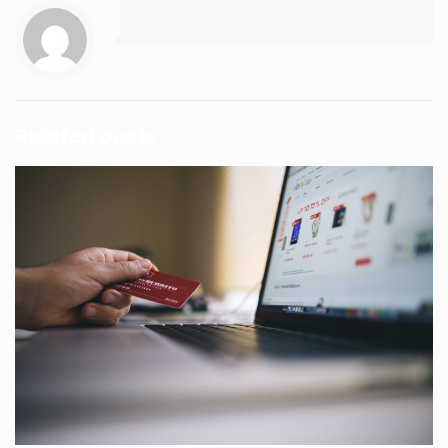
Related posts