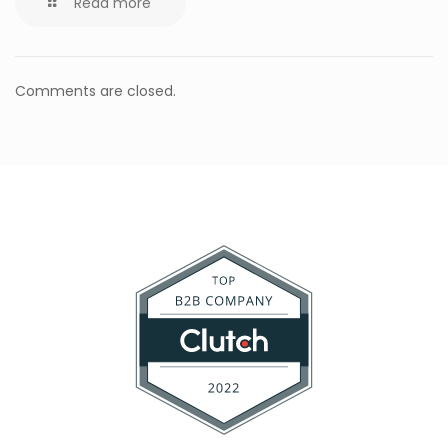
Read more
Comments are closed.