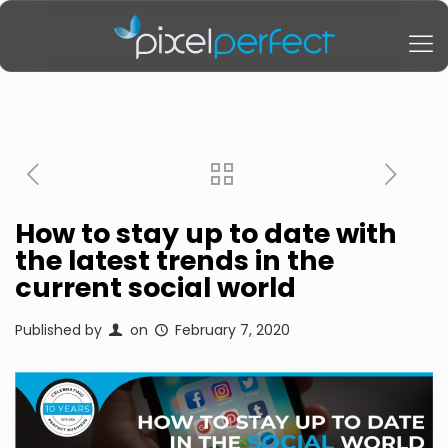
How to stay up to date with
the latest trends in the
current social world
Published by
on
February 7, 2020