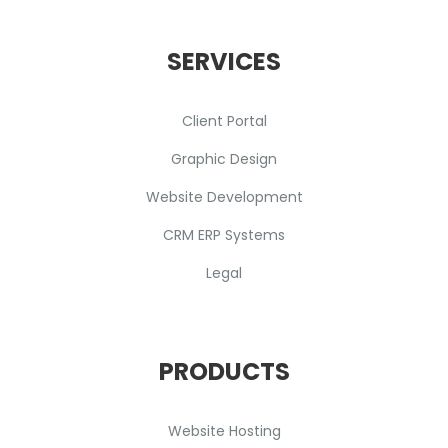
SERVICES
Client Portal
Graphic Design
Website Development
CRM ERP Systems
Legal
PRODUCTS
Website Hosting