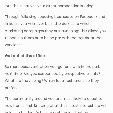
into the initiatives your direct competition is using.
Through following opposing businesses on Facebook and
LinkedIn, you will never be in the dark as to which
marketing campaigns they are launching; This allows you
to one-up them or to be on par with the trends, at the
very least.
Get out of the office:
Be more observant when you go for a walk in the park
next time. Are you surrounded by prospective clients?
What are they doing? Which local restaurant do they
prefer?
The community around you are most likely to adapt to
new trends first. Knowing what their latest interest are will
help you to identify how to grab their attention.