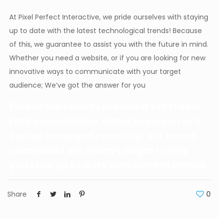
At Pixel Perfect Interactive, we pride ourselves with staying
up to date with the latest technological trends! Because
of this, we guarantee to assist you with the future in mind.
Whether you need a website, or if you are looking for new
innovative ways to communicate with your target
audience; We’ve got the answer for you
Fill out the form to receive a full 1-hour
FREE consultation, either in person or it
can be arranged remotely, our brand
specialists are always eager to help
you stay up to date with current trends.
Share
0