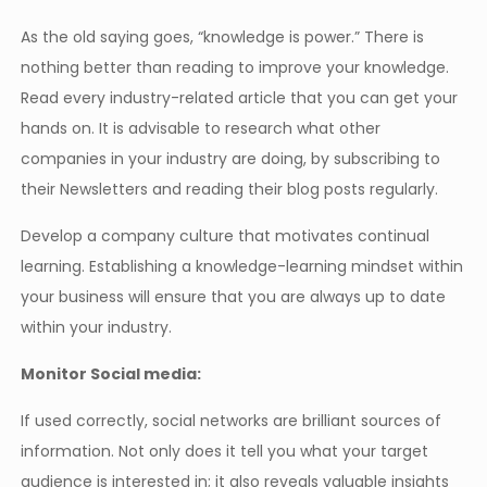
As the old saying goes, “knowledge is power.” There is
nothing better than reading to improve your knowledge.
Read every industry-related article that you can get your
hands on. It is advisable to research what other
companies in your industry are doing, by subscribing to
their Newsletters and reading their blog posts regularly.
Develop a company culture that motivates continual
learning. Establishing a knowledge-learning mindset within
your business will ensure that you are always up to date
within your industry.
Monitor Social media:
If used correctly, social networks are brilliant sources of
information. Not only does it tell you what your target
audience is interested in; it also reveals valuable insights