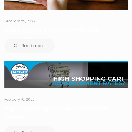
February 25, 2022
Making your Home Eco Friendly
Read more
February 10, 2022
High shopping cart abandonment
rates?