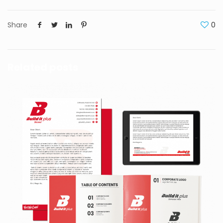
Share
0
Related posts