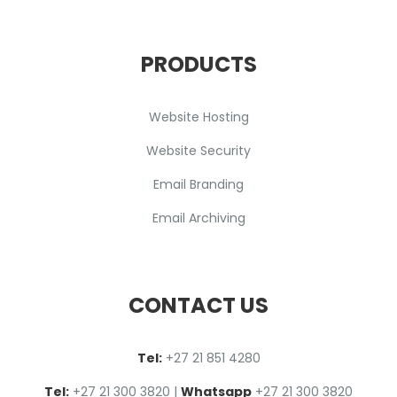
PRODUCTS
Website Hosting
Website Security
Email Branding
Email Archiving
CONTACT US
Tel:
+27 2
1
851 4280
Tel:
+27 21 300 3820
|
Whatsapp
+27 21 300 3820