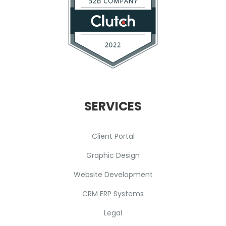
SERVICES
Client Portal
Graphic Design
Website Development
CRM ERP Systems
Legal