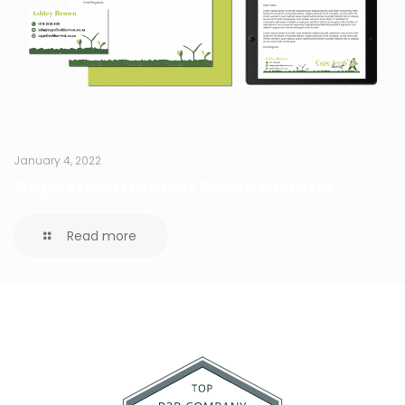
January 4, 2022
Cape Fresh Harvest Brand Identity
Read more