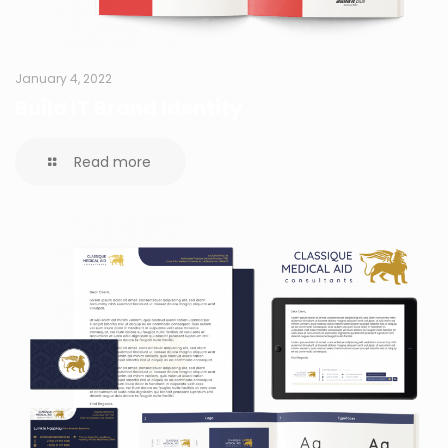
January 4, 2022
Build IT Brand Identity
Read more