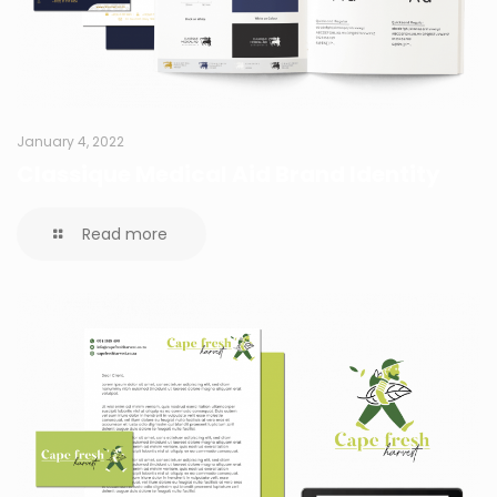
January 4, 2022
Classique Medical Aid Brand Identity
Read more