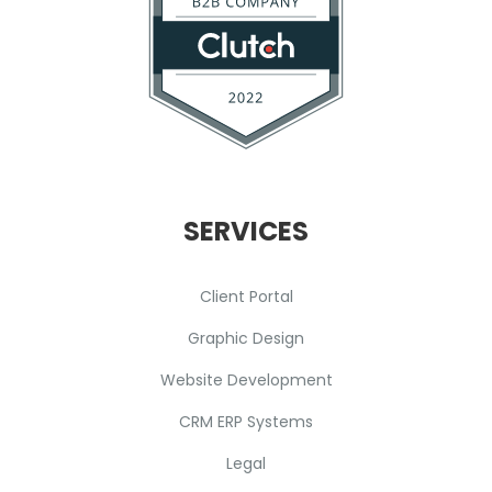
SERVICES
Client Portal
Graphic Design
Website Development
CRM ERP Systems
Legal