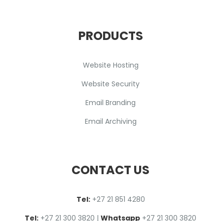
PRODUCTS
Website Hosting
Website Security
Email Branding
Email Archiving
CONTACT US
Tel:
+27 2
1
851 4280
Tel:
+27 21 300 3820
|
Whatsapp
+27 21 300 3820