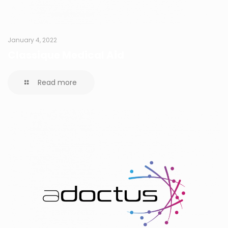
January 4, 2022
Classique Medical Aid
Read more