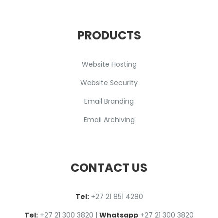
PRODUCTS
Website Hosting
Website Security
Email Branding
Email Archiving
CONTACT US
Tel:
+27 2
1
851 4280
Tel:
+27 21 300 3820
|
Whatsapp
+27 21 300 3820