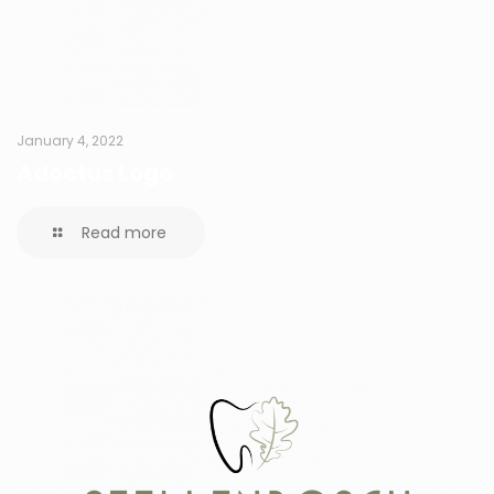
January 4, 2022
Adoctus Logo
Read more