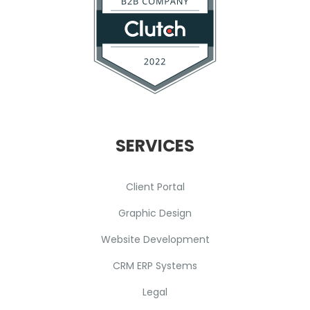
SERVICES
Client Portal
Graphic Design
Website Development
CRM ERP Systems
Legal