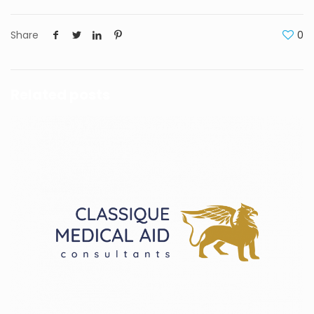
Share
0
Related posts