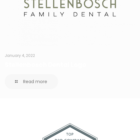
January 4, 2022
Stellenbosch Dental Logo
Read more