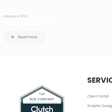
January 4, 2022
Classique Medical Aid
Read more
SERVI
Client Portal
Graphic Desig