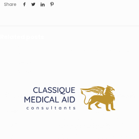
Share
Related posts