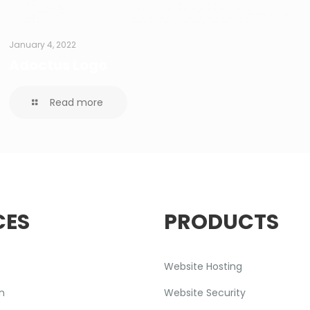
January 4, 2022
Adoctus Logo
Read more
CES
PRODUCTS
Website Hosting
n
Website Security