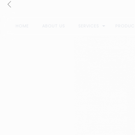
HOME
ABOUT US
SERVICES
PRODUC