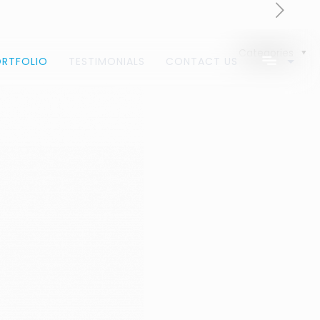
Categories
ORTFOLIO
TESTIMONIALS
CONTACT US