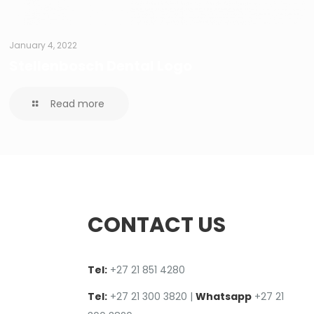
January 4, 2022
Stellenbosch Dental Logo
Read more
CONTACT US
Tel:
+27 2
1
851 4280
Tel:
+27 21 300 3820
|
Whatsapp
+27 21