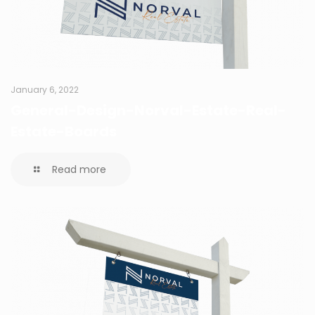
January 6, 2022
General-Design-Norval-Estate-Real-
Estate-Boards
Read more