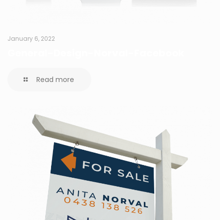
January 6, 2022
General-Design-Norval-Facebook
Read more