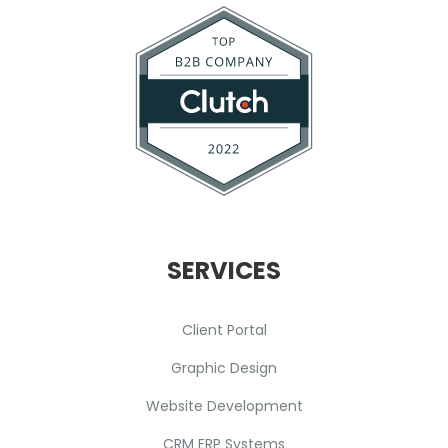
SERVICES
Client Portal
Graphic Design
Website Development
CRM ERP Systems