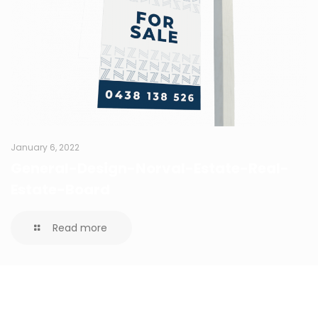
January 6, 2022
General-Design-Norval-Estate-Real-
Estate-Board
Read more