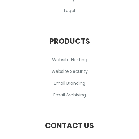
Legal
PRODUCTS
Website Hosting
Website Security
Email Branding
Email Archiving
CONTACT US