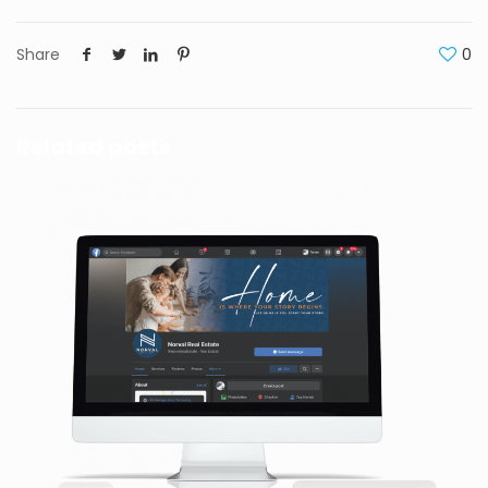
Share
0
Related posts