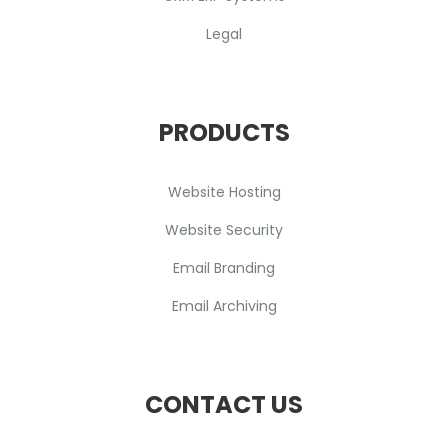
Legal
PRODUCTS
Website Hosting
Website Security
Email Branding
Email Archiving
CONTACT US