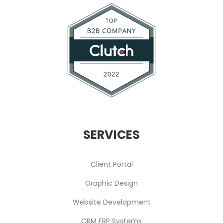
SERVICES
Client Portal
Graphic Design
Website Development
CRM ERP Systems