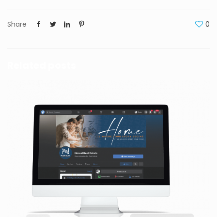
Share
0
Related posts