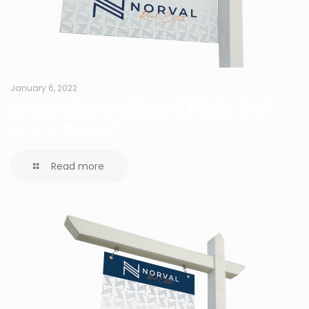
January 6, 2022
General-Design-Norval-Estate-Real-
Estate-Boards
Read more