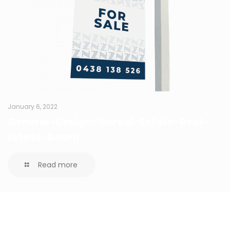
January 6, 2022
General-Design-Norval-Estate-Real-
Estate-Board
Read more